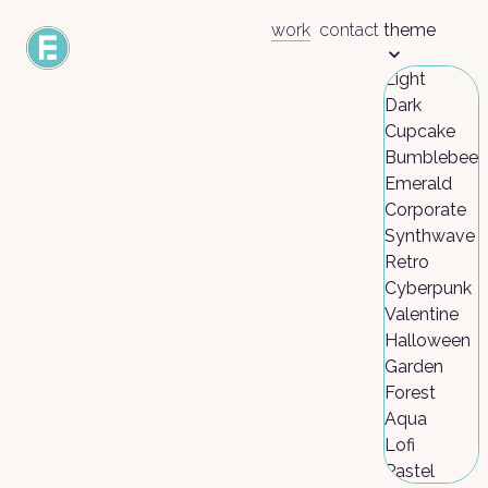
work
contact
theme
Light
Dark
Cupcake
Bumblebee
Emerald
Corporate
Synthwave
Retro
Cyberpunk
Valentine
Halloween
Garden
Forest
Aqua
Lofi
Pastel