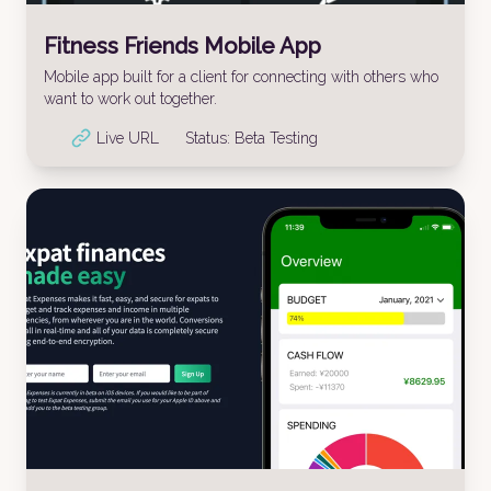
Fitness Friends Mobile App
Mobile app built for a client for connecting with others who
want to work out together.
Live URL
Status:
Beta Testing