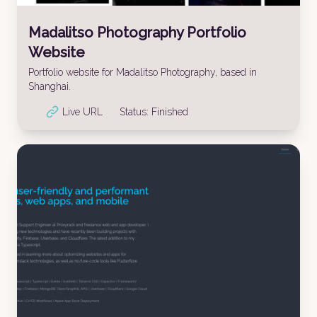
Madalitso Photography Portfolio
Website
Portfolio website for Madalitso Photography, based in
Shanghai.
Live URL
Status:
Finished