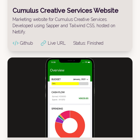
Cumulus Creative Services Website
Marketing website for Cumulus Creative Services.
Developed using Sapper and Tailwind CSS, hosted on
Netlify.
Github
Live URL
Status:
Finished