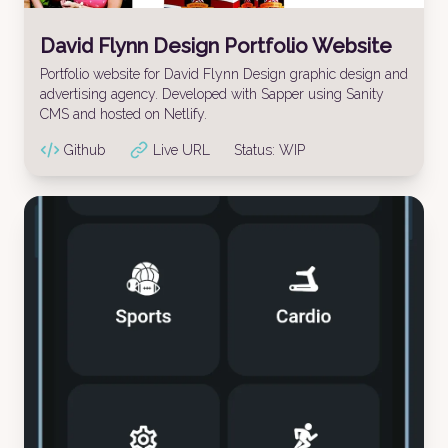
David Flynn Design Portfolio Website
Portfolio website for David Flynn Design graphic design and
advertising agency. Developed with Sapper using Sanity
CMS and hosted on Netlify.
Github
Live URL
Status:
WIP