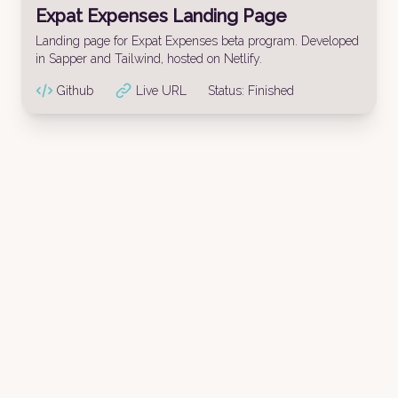
Expat Expenses Landing Page
Landing page for Expat Expenses beta program. Developed
in Sapper and Tailwind, hosted on Netlify.
Github
Live URL
Status:
Finished