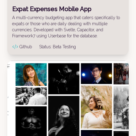
Expat Expenses Mobile App
A multi-currency budgeting app that caters specifically to
expats or those who are daily dealing with multiple
currencies. Developed with Svelte, Capacitor, and
Framework7 using Userbase for the database.
Github
Status:
Beta Testing