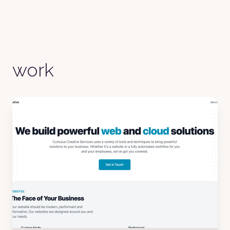
Fantasy
Wireframe
Black
Luxury
Dracula
work
CMYK
Autumn
Business
Acid
Lemonade
Night
Coffee
Winter